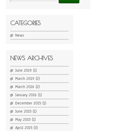
CATEGORIES
News
NEWS ARCHIVES
June 2019
(1)
March 2019
(2)
March 2016
(2)
January 2016
(1)
December 2015
(1)
June 2015
(1)
May 2015
(1)
April 2015
(3)