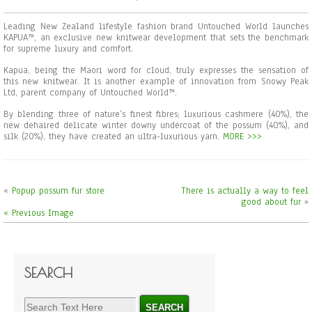
Leading New Zealand lifestyle fashion brand Untouched World launches
KAPUA™, an exclusive new knitwear development that sets the benchmark
for supreme luxury and comfort.
Kapua, being the Maori word for cloud, truly expresses the sensation of
this new knitwear. It is another example of innovation from Snowy Peak
Ltd, parent company of Untouched World™.
By blending three of nature’s finest fibres; luxurious cashmere (40%), the
new dehaired delicate winter downy undercoat of the possum (40%), and
silk (20%), they have created an ultra-luxurious yarn.
MORE >>>
«
Popup possum fur store
There is actually a way to feel
good about fur
»
« Previous Image
SEARCH