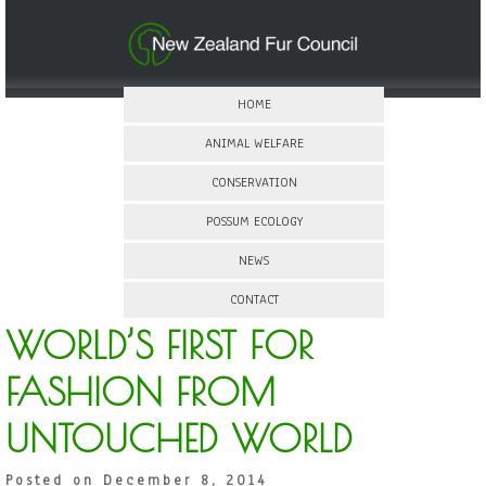
HOME
ANIMAL WELFARE
CONSERVATION
POSSUM ECOLOGY
NEWS
CONTACT
WORLD’S FIRST FOR
FASHION FROM
UNTOUCHED WORLD
Posted on December 8, 2014