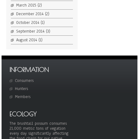
March 2015
(2)
December 2014
(2)
October 2014
(1)
September 2014
(3)
August 2014
(1)
INFORMATION
Consumers
Hunters
Members
ECOLOGY
The brushtail possum consumes
21,000 metric tons of vegation
every day significantly affecting
the food chain for our native