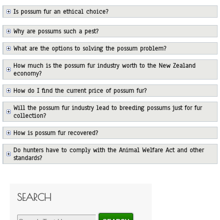
Is possum fur an ethical choice?
Why are possums such a pest?
What are the options to solving the possum problem?
How much is the possum fur industry worth to the New Zealand
economy?
How do I find the current price of possum fur?
Will the possum fur industry lead to breeding possums just for fur
collection?
How is possum fur recovered?
Do hunters have to comply with the Animal Welfare Act and other
standards?
SEARCH