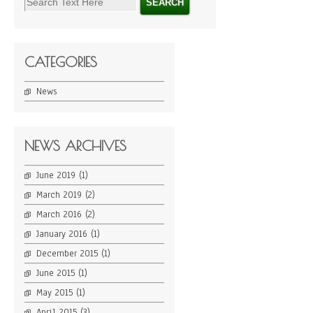
CATEGORIES
News
NEWS ARCHIVES
June 2019
(1)
March 2019
(2)
March 2016
(2)
January 2016
(1)
December 2015
(1)
June 2015
(1)
May 2015
(1)
April 2015
(3)