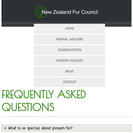
HOME
ANIMAL WELFARE
CONSERVATION
POSSUM ECOLOGY
NEWS
CONTACT
FREQUENTLY ASKED
QUESTIONS
What is so special about possum fur?