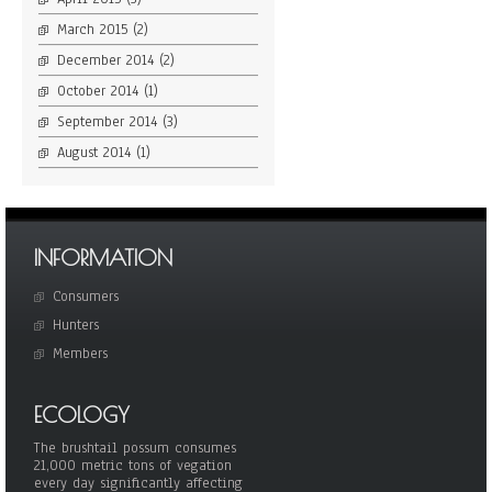
March 2015
(2)
December 2014
(2)
October 2014
(1)
September 2014
(3)
August 2014
(1)
INFORMATION
Consumers
Hunters
Members
ECOLOGY
The brushtail possum consumes
21,000 metric tons of vegation
every day significantly affecting