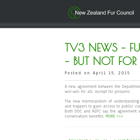
TV3 NEWS – F
– BUT NOT FO
Posted on April 15, 2015
A new agreement between the Department
win-win for all, except for possums.
The new memorandum of understanding (
and trappers to gain access to public con
Both DOC and NZFC say the agreement wi
conservation benefits.
MORE >>>