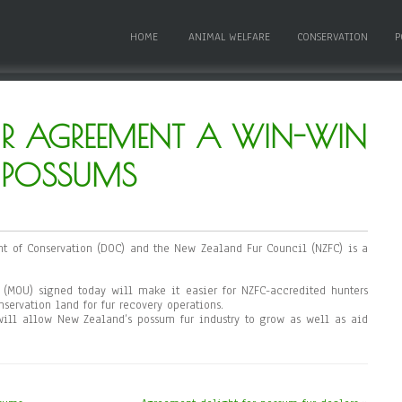
HOME
ANIMAL WELFARE
CONSERVATION
P
UR AGREEMENT A WIN-WIN
R POSSUMS
 of Conservation (DOC) and the New Zealand Fur Council (NZFC) is a
MOU) signed today will make it easier for NZFC-accredited hunters
servation land for fur recovery operations.
ll allow New Zealand’s possum fur industry to grow as well as aid