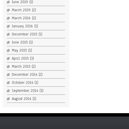
June 2019
(1)
March 2019
(2)
March 2016
(2)
January 2016
(1)
December 2015
(1)
June 2015
(1)
May 2015
(1)
April 2015
(3)
March 2015
(2)
December 2014
(2)
October 2014
(1)
September 2014
(3)
August 2014
(1)