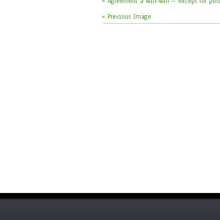
«
Agreement a win-win – except for pos
« Previous Image