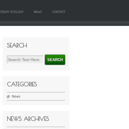
OSSUM ECOLOGY
NEWS
CONTACT
SEARCH
CATEGORIES
News
NEWS ARCHIVES